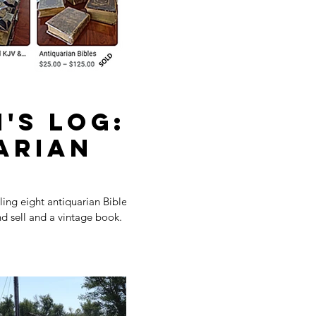
's Log:
arian
ing eight antiquarian Bibles.
d sell and a vintage book.