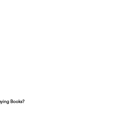
uying Books?