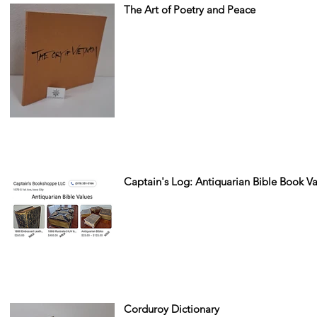
The Art of Poetry and Peace
Captain's Log: Antiquarian Bible Book 
Corduroy Dictionary