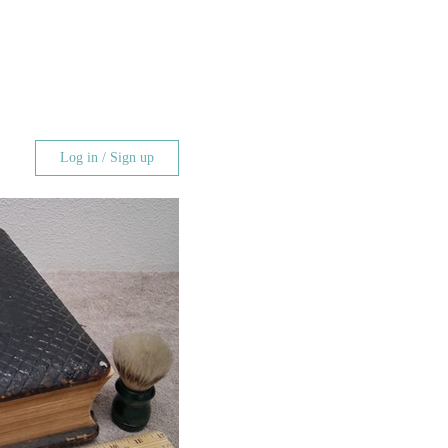
Log in / Sign up
 Log