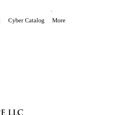
t
Cyber Catalog
More