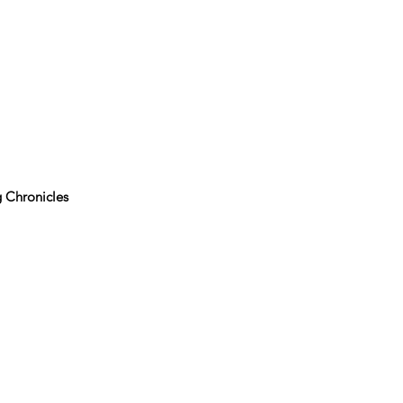
 Chronicles