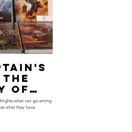
tain's
e
y of
aded
ghlights what can go wrong
ize what they have.