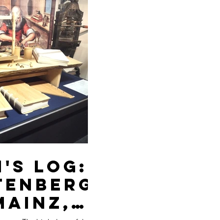
's Log:
tenberg
Mainz,