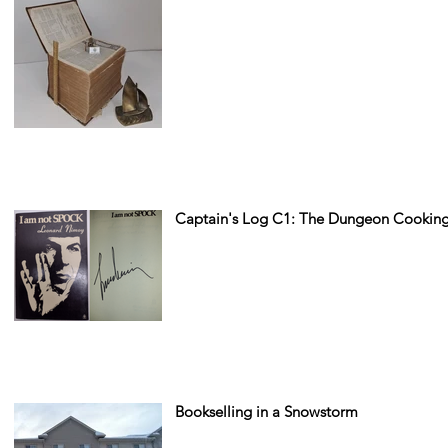
Captain's Log C1: The Dungeon Cooking
Bookselling in a Snowstorm