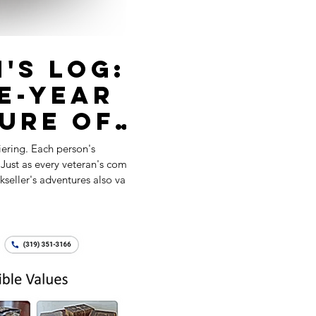
's Log:
ve-Year
ure of
 a
diering. Each person's
t
hop
kseller's adventures also vary.
hile others perished is an
y each generation, similar to
t and others don't.