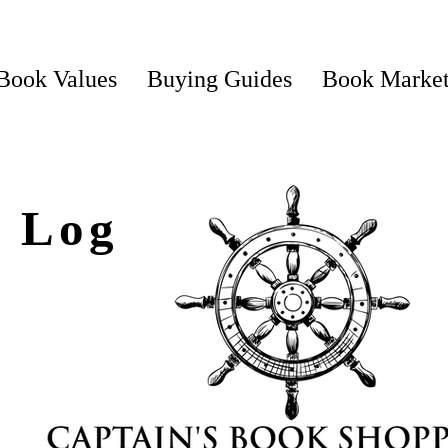
Book Values
Buying Guides
Book Marke
s Log