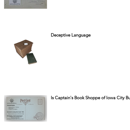
Deceptive Language
Is Captain's Book Shoppe of Iowa City B