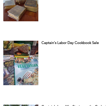
Captain's Labor Day Cookbook Sale