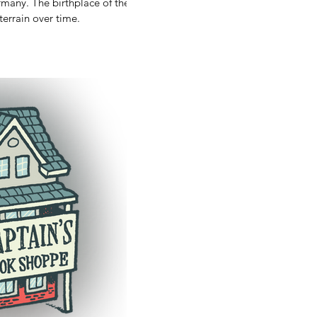
y)
lace of the
A story of terrain over time.