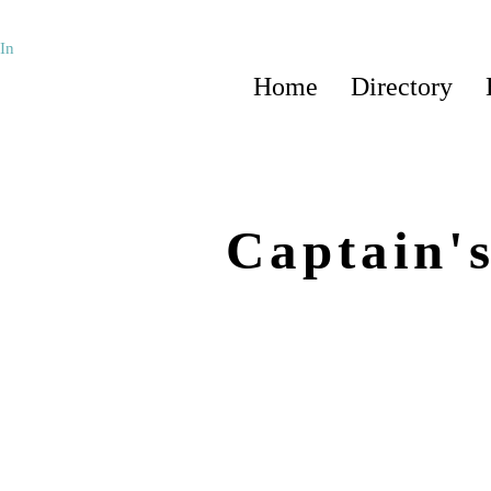
In
Home
Directory
Captain'