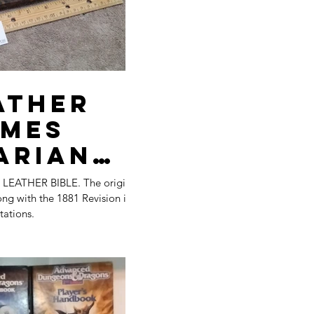
les
tion
ather
ames
arian
 BIBLE. The original
les
ng with the 1881 Revision in
tations.
ers