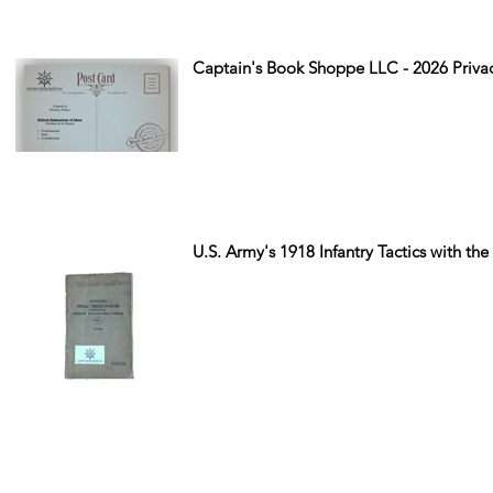
Captain's Book Shoppe LLC - 2026 Privac
U.S. Army's 1918 Infantry Tactics with the