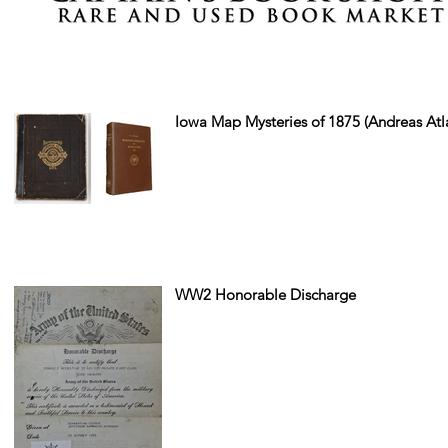
Iowa Map Mysteries of 1875 (Andreas Atl
WW2 Honorable Discharge