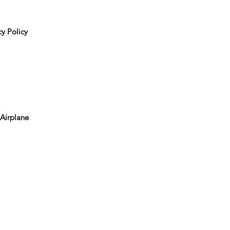
y Policy
 Airplane