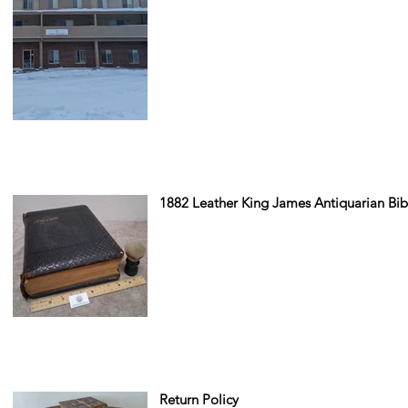
1882 Leather King James Antiquarian Bib
Return Policy