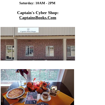
Saturday: 10AM - 2PM
Captain's Cyber Shop:
CaptainsBooks.Com