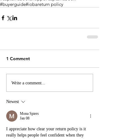
#buyerguide
#ioba
return policy
1 Comment
Write a comment...
Newest
Mona Spiers
Jan 08
I appreciate how clear your return policy is it 
really helps people feel confident when they 