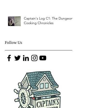
Captain's Log C1: The Dungeon
Cooking Chronicles
Follow Us