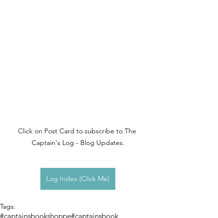
Click on Post Card to subscribe to The 
Captain's Log - Blog Updates.
Log Index (Click Me)
Tags:
#captainsbookshoppe
#captainsbook