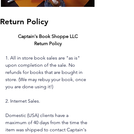
Return Policy
Captain's Book Shoppe LLC
Return Policy
1. All in store book sales are "as is" 
upon completion of the sale. No 
refunds for books that are bought in 
store. (We may rebuy your book, once 
you are done using it!)
2. Internet Sales.
Domestic (USA) clients have a 
maximum of 40 days from the time the 
item was shipped to contact Captain's 