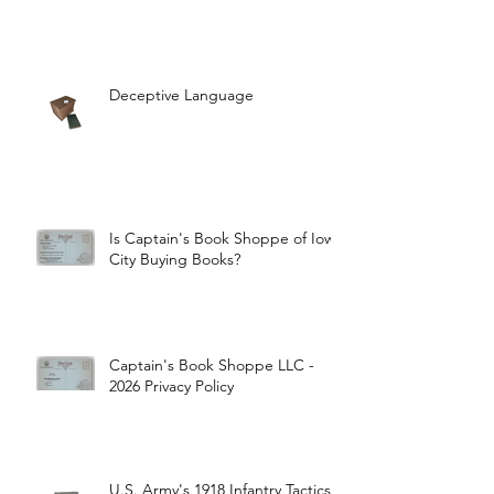
Deceptive Language
Is Captain's Book Shoppe of Iowa
City Buying Books?
Captain's Book Shoppe LLC -
2026 Privacy Policy
U.S. Army's 1918 Infantry Tactics