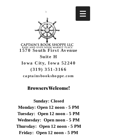
1570 South First Avenue
Suite H
Iowa City, Iowa 52240
(319) 351-3166
captainsbookshoppe.com
Browsers Welcome!
Sunday: Closed
Monday: Open 12 noon - 5 PM
Tuesday: Open 12 noon - 5 PM
Wednesday:
Open noon - 5 PM
Thursday: Open 12 noon - 5 PM
Friday: Open 12 noon - 5 PM