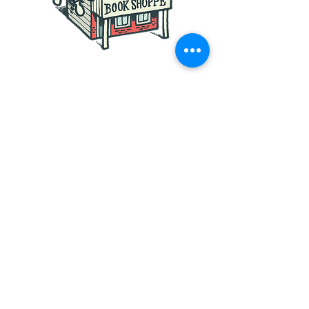
Follow us on the following
Social Media Sites:
Founded in 2017
©
2017 - 2026
by JAR.