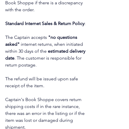
Book Shoppe if there is a discrepancy 
with the order.
Standard Internet Sales & Return Policy
:
The Captain accepts 
"no questions 
asked"
 internet returns, when initiated 
within 30 days of the 
estimated delivery 
date
. The customer is responsible for 
return postage.
The refund will be issued upon safe 
receipt of the item.
Captain's Book Shoppe covers return 
shipping costs if in the rare instance, 
there was an error in the listing or if the 
item was lost or damaged during 
shipment. 