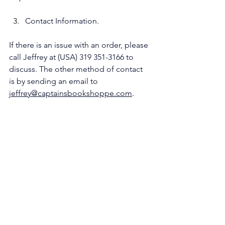
Contact Information.
If there is an issue with an order, please 
call Jeffrey at (USA) 319 351-3166 to 
discuss. The other method of contact 
is by sending an email to 
jeffrey@captainsbookshoppe.com
.