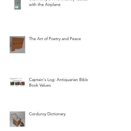
with the Airplane
The Art of Poetry and Peace
Captain's Log: Antiquarian Bible
Book Values
Corduroy Dictionary