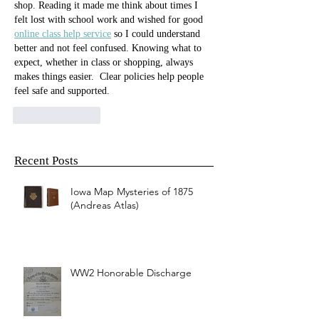
shop. Reading it made me think about times I 
felt lost with school work and wished for good 
online class help service
 so I could understand 
better and not feel confused. Knowing what to 
expect, whether in class or shopping, always 
makes things easier.  Clear policies help people 
feel safe and supported.
Like
Reply
Recent Posts
Iowa Map Mysteries of 1875
(Andreas Atlas)
WW2 Honorable Discharge