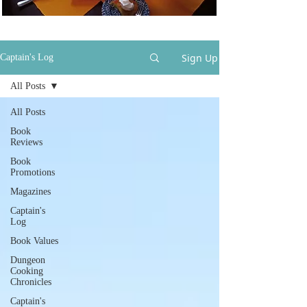
Sign Up
Captain's Log
All Posts
All Posts
Book
Reviews
Book
Promotions
Magazines
Captain's
Log
Book Values
Dungeon
Cooking
Chronicles
Captain's