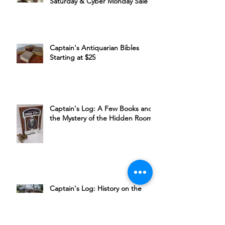
Captain's Black Friday, Small Biz
Saturday & Cyber Monday Sale
Captain's Antiquarian Bibles
Starting at $25
Captain's Log: A Few Books and
the Mystery of the Hidden Room
Captain's Log: History on the
Cedar River