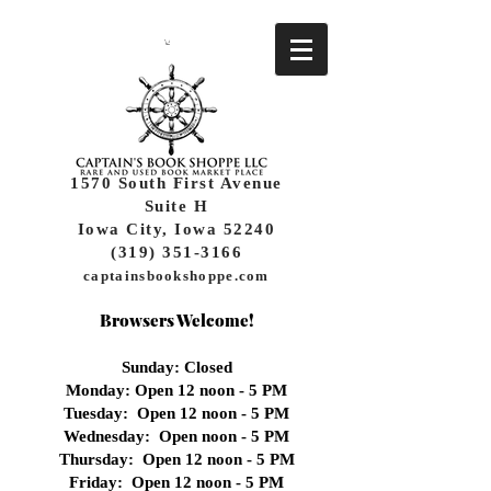
1570 South First Avenue
Suite H
Iowa City, Iowa 52240
(319) 351-3166
captainsbookshoppe.com
Browsers Welcome!
Sunday: Closed
Monday: Open 12 noon - 5 PM
Tuesday: Open 12 noon - 5 PM
Wednesday:
Open noon - 5 PM
Thursday: Open 12 noon - 5 PM
Friday: Open 12 noon - 5 PM