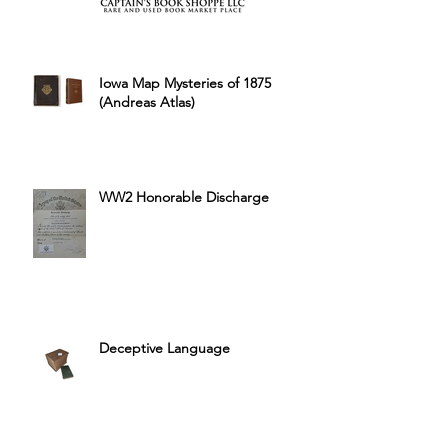
Iowa Map Mysteries of 1875
(Andreas Atlas)
WW2 Honorable Discharge
Deceptive Language