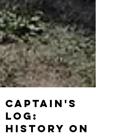
Captain's
Log: