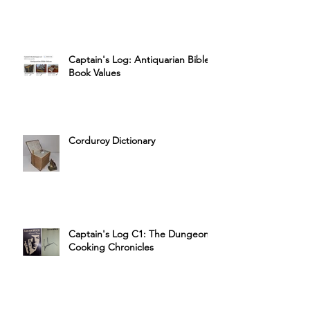
Captain's Log: Antiquarian Bible
Book Values
Corduroy Dictionary
Captain's Log C1: The Dungeon
Cooking Chronicles