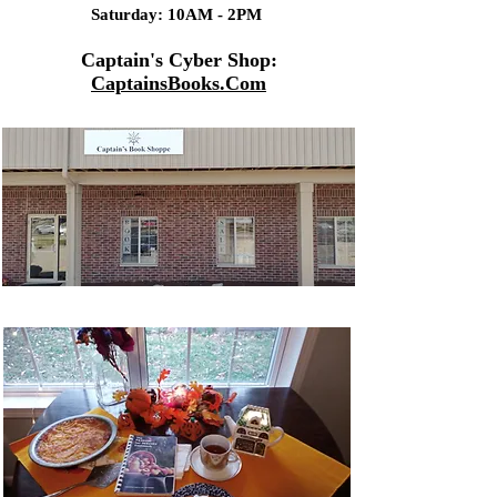
Saturday: 10AM - 2PM
Captain's Cyber Shop:
CaptainsBooks.Com