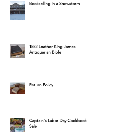
Bookselling in a Snowstorm
1882 Leather King James
Antiquarian Bible
Return Policy