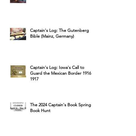
Captain's Log: The Gutenberg
Bible (Mainz, Germany)
Captain's Log: Iowa's Call to
Guard the Mexican Border 1916-
1917
The 2024 Captain's Book Spring
Book Hunt