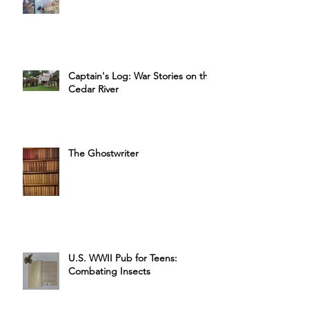
Captain's Labor Day Cookbook
Sale
Captain's Log: War Stories on the
Cedar River
The Ghostwriter
U.S. WWII Pub for Teens:
Combating Insects