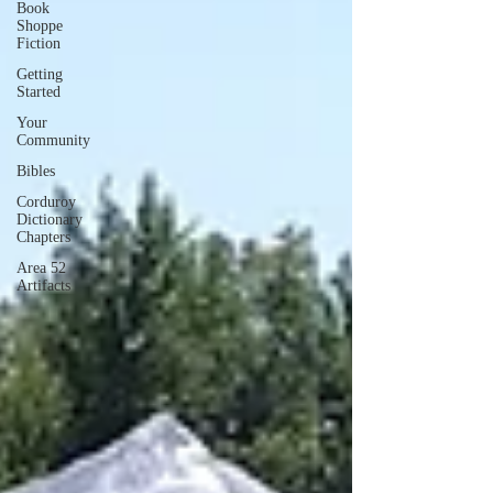
Book
Shoppe
Fiction
Getting
Started
Your
Community
Bibles
Corduroy
Dictionary
Chapters
Area 52
Artifacts