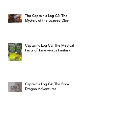
The Captain's Log C2: The
Mystery of the Loaded Dice
Captain's Log C3: The Medical
Facts of Time versus Fantasy
Captain's Log C4: The Book
Dragon Adventures