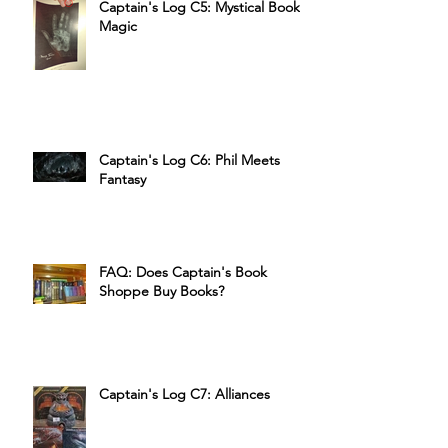
Captain's Log C5: Mystical Book
Magic
Captain's Log C6: Phil Meets
Fantasy
FAQ: Does Captain's Book
Shoppe Buy Books?
Captain's Log C7: Alliances