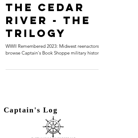
History on
the Cedar
River - the
Trilogy
WWII Remembered 2023: Midwest reenactors
browse Captain's Book Shoppe military history.
Captain's Log