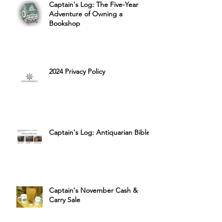
Captain's Log: The Five-Year
Adventure of Owning a
Bookshop
2024 Privacy Policy
Captain's Log: Antiquarian Bibles
Captain's November Cash &
Carry Sale