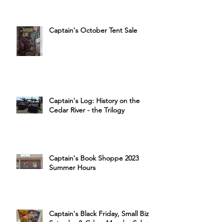
Captain's October Tent Sale
Captain's Log: History on the
Cedar River - the Trilogy
Captain's Book Shoppe 2023
Summer Hours