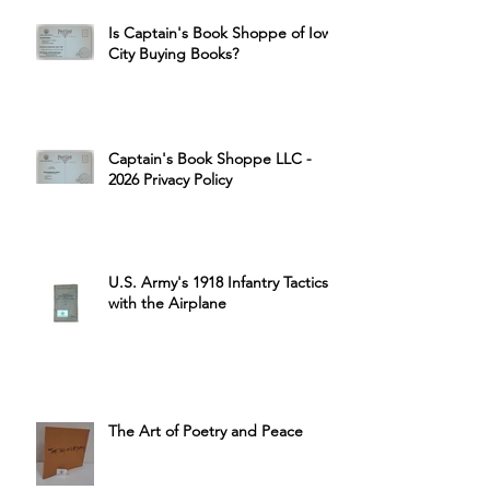
Is Captain's Book Shoppe of Iowa
City Buying Books?
Captain's Book Shoppe LLC -
2026 Privacy Policy
U.S. Army's 1918 Infantry Tactics
with the Airplane
The Art of Poetry and Peace