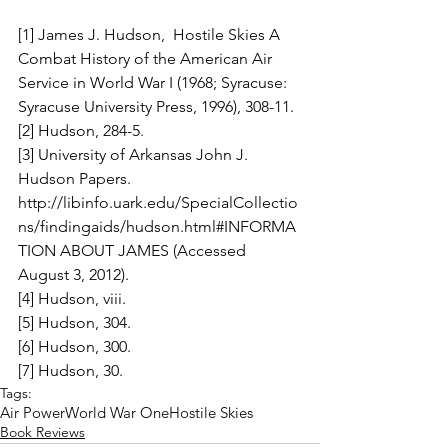
[1] James J. Hudson,  Hostile Skies A 
Combat History of the American Air 
Service in World War I (1968; Syracuse: 
Syracuse University Press, 1996), 308-11.
[2] Hudson, 284-5.
[3] University of Arkansas John J. 
Hudson Papers. 
http://libinfo.uark.edu/SpecialCollectio
ns/findingaids/hudson.html#INFORMA
TION ABOUT JAMES (Accessed 
August 3, 2012).
[4] Hudson, viii.
[5] Hudson, 304.
[6] Hudson, 300.
[7] Hudson, 30.
Tags:
Air Power
World War One
Hostile Skies
Book Reviews