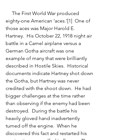
     The First World War produced 
eighty-one American ‘aces.’[1]  One of 
those aces was Major Harold E. 
Hartney.  His October 22, 1918 night air 
battle in a Camel airplane versus a 
German Gotha aircraft was one 
example of many that were brilliantly 
described in Hostile Skies.  Historical 
documents indicate Hartney shot down 
the Gotha, but Hartney was never 
credited with the shoot down.  He had 
bigger challenges at the time rather 
than observing if the enemy had been 
destroyed.  During the battle his 
heavily gloved hand inadvertently 
turned off the engine.  When he 
discovered this fact and restarted his 