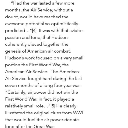
     “Had the war lasted a few more 
months, the Air Service, without a 
doubt, would have reached the 
awesome potential so optimistically 
predicted…”[4]  It was with that aviator 
passion and tone, that Hudson 
coherently pieced together the 
genesis of American air combat.  
Hudson’s work focused on a very small 
portion the First World War, the 
American Air Service.  The American 
Air Service fought hard during the last 
seven months of a long four year war. 
“Certainly, air power did not win the 
First World War; in fact, it played a 
relatively small role…”[5] He clearly 
illustrated the original clues from WWI 
that would fuel the air power debate 
long after the Great War.