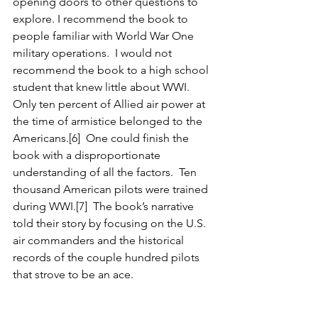
opening doors to other questions to 
explore. I recommend the book to 
people familiar with World War One 
military operations.  I would not 
recommend the book to a high school 
student that knew little about WWI.  
Only ten percent of Allied air power at 
the time of armistice belonged to the 
Americans.[6]  One could finish the 
book with a disproportionate 
understanding of all the factors.  Ten 
thousand American pilots were trained 
during WWI.[7]  The book’s narrative 
told their story by focusing on the U.S. 
air commanders and the historical 
records of the couple hundred pilots 
that strove to be an ace.