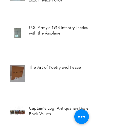
2026 Privacy Policy
U.S. Army's 1918 Infantry Tactics
with the Airplane
The Art of Poetry and Peace
Captain's Log: Antiquarian Bible
Book Values