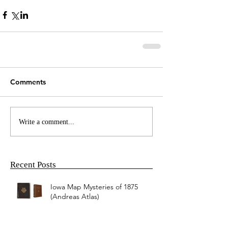
Comments
Write a comment...
Recent Posts
Iowa Map Mysteries of 1875
(Andreas Atlas)