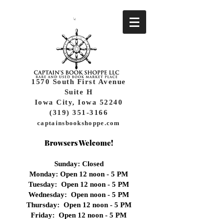
1570 South First Avenue
Suite H
Iowa City, Iowa 52240
(319) 351-3166
captainsbookshoppe.com
Browsers Welcome!
Sunday: Closed
Monday: Open 12 noon - 5 PM
Tuesday: Open 12 noon - 5 PM
Wednesday:
Open noon - 5 PM
Thursday: Open 12 noon - 5 PM
Friday: Open 12 noon - 5 PM