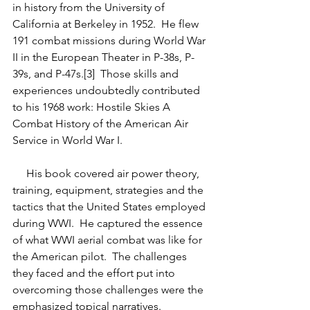
in history from the University of 
California at Berkeley in 1952.  He flew 
191 combat missions during World War 
II in the European Theater in P-38s, P-
39s, and P-47s.[3]  Those skills and 
experiences undoubtedly contributed 
to his 1968 work: Hostile Skies A 
Combat History of the American Air 
Service in World War I.  
     His book covered air power theory, 
training, equipment, strategies and the 
tactics that the United States employed 
during WWI.  He captured the essence 
of what WWI aerial combat was like for 
the American pilot.  The challenges 
they faced and the effort put into 
overcoming those challenges were the 
emphasized topical narratives.  