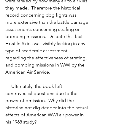
were ranked by how many air to air kills 
they made.  Therefore the historical 
record concerning dog fights was 
more extensive than the battle damage 
assessments concerning strafing or 
bombing missions.  Despite this fact 
Hostile Skies was visibly lacking in any 
type of academic assessment 
regarding the effectiveness of strafing, 
and bombing missions in WWI by the 
American Air Service. 
     Ultimately, the book left 
controversial questions due to the 
power of omission.  Why did the 
historian not dig deeper into the actual 
effects of American WWI air power in 
his 1968 study?