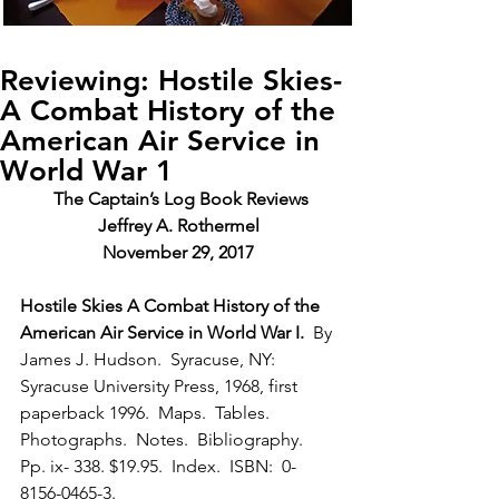
Reviewing: Hostile Skies-
A Combat History of the
American Air Service in
World War 1
The Captain’s Log Book Reviews
Jeffrey A. Rothermel
November 29, 2017
Hostile Skies A Combat History of the 
American Air Service in World War I. 
 By 
James J. Hudson.  Syracuse, NY:  
Syracuse University Press, 1968, first 
paperback 1996.  Maps.  Tables. 
Photographs.  Notes.  Bibliography.  
Pp. ix- 338. $19.95.  Index.  ISBN:  0-
8156-0465-3.