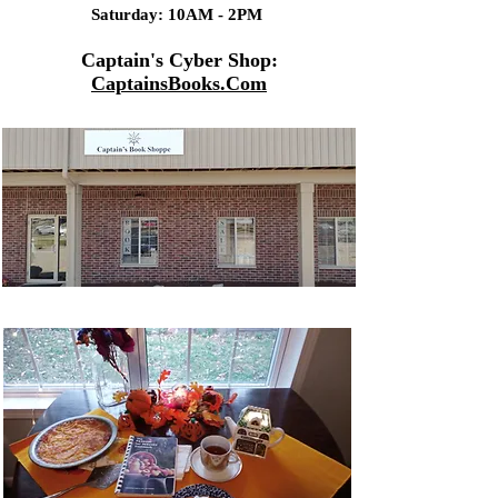
Saturday: 10AM - 2PM
Captain's Cyber Shop:
CaptainsBooks.Com