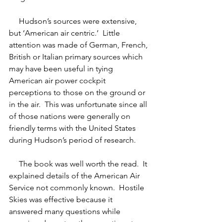
     Hudson’s sources were extensive, 
but ‘American air centric.’  Little 
attention was made of German, French, 
British or Italian primary sources which 
may have been useful in tying 
American air power cockpit 
perceptions to those on the ground or 
in the air.  This was unfortunate since all 
of those nations were generally on 
friendly terms with the United States 
during Hudson’s period of research. 
     The book was well worth the read.  It 
explained details of the American Air 
Service not commonly known.  Hostile 
Skies was effective because it 
answered many questions while 