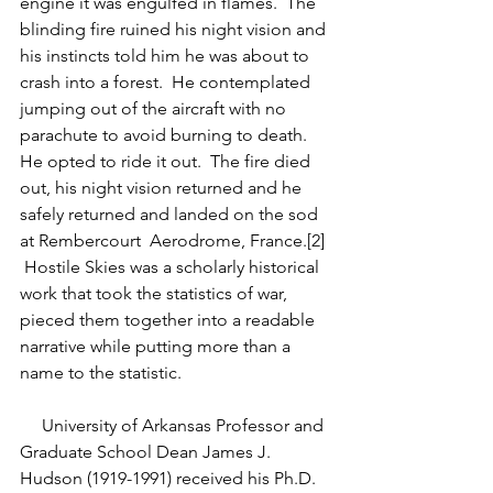
engine it was engulfed in flames.  The 
blinding fire ruined his night vision and 
his instincts told him he was about to 
crash into a forest.  He contemplated 
jumping out of the aircraft with no 
parachute to avoid burning to death.  
He opted to ride it out.  The fire died 
out, his night vision returned and he 
safely returned and landed on the sod 
at Rembercourt  Aerodrome, France.[2] 
 Hostile Skies was a scholarly historical 
work that took the statistics of war, 
pieced them together into a readable 
narrative while putting more than a 
name to the statistic. 
     University of Arkansas Professor and 
Graduate School Dean James J. 
Hudson (1919-1991) received his Ph.D. 