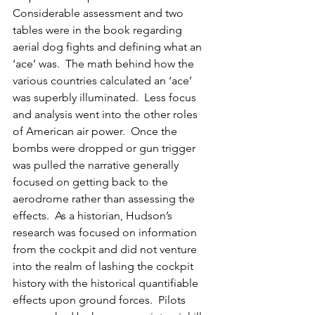
Considerable assessment and two 
tables were in the book regarding 
aerial dog fights and defining what an 
‘ace’ was.  The math behind how the 
various countries calculated an ‘ace’ 
was superbly illuminated.  Less focus 
and analysis went into the other roles 
of American air power.  Once the 
bombs were dropped or gun trigger 
was pulled the narrative generally 
focused on getting back to the 
aerodrome rather than assessing the 
effects.  As a historian, Hudson’s 
research was focused on information 
from the cockpit and did not venture 
into the realm of lashing the cockpit 
history with the historical quantifiable 
effects upon ground forces.  Pilots 