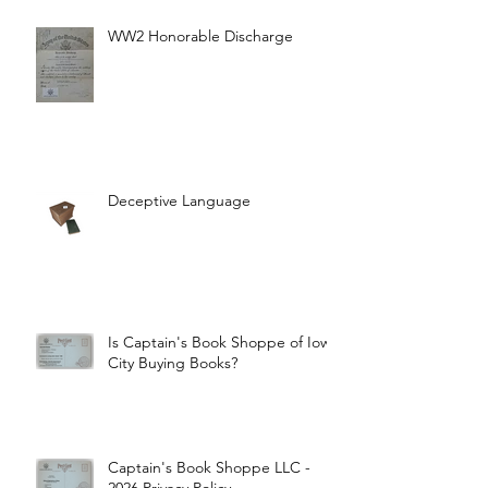
WW2 Honorable Discharge
Deceptive Language
Is Captain's Book Shoppe of Iowa
City Buying Books?
Captain's Book Shoppe LLC -