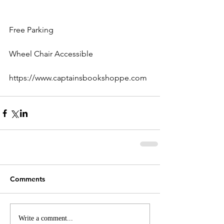
Free Parking
Wheel Chair Accessible
https://www.captainsbookshoppe.com
Comments
Write a comment...