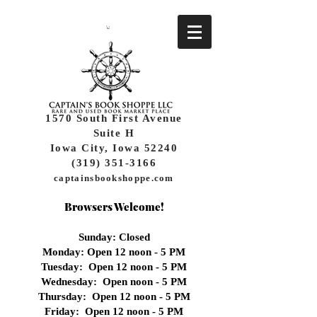
1570 South First Avenue
Suite H
Iowa City, Iowa 52240
(319) 351-3166
captainsbookshoppe.com
Browsers Welcome!
Sunday: Closed
Monday: Open 12 noon - 5 PM
Tuesday: Open 12 noon - 5 PM
Wednesday:
Open noon - 5 PM
Thursday: Open 12 noon - 5 PM
Friday: Open 12 noon - 5 PM