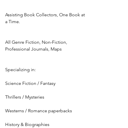
Assisting Book Collectors, One Book at 
a Time.
All Genre Fiction, Non-Fiction, 
Professional Journals, Maps
Specializing in:
Science Fiction / Fantasy
Thrillers / Mysteries
Westerns / Romance paperbacks
History & Biographies