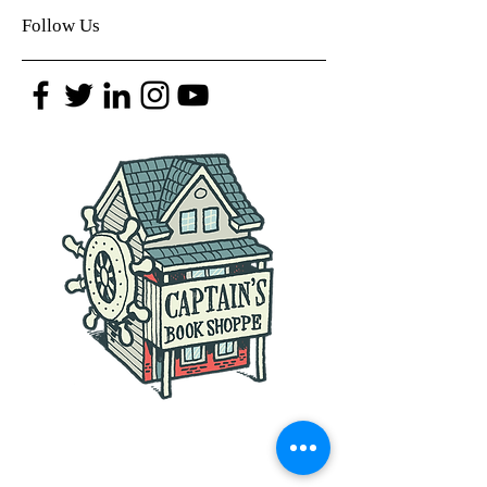
Follow Us