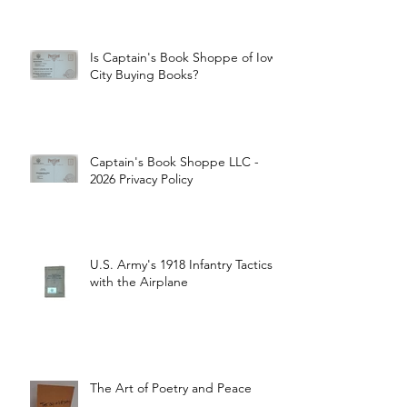
Is Captain's Book Shoppe of Iowa
City Buying Books?
Captain's Book Shoppe LLC -
2026 Privacy Policy
U.S. Army's 1918 Infantry Tactics
with the Airplane
The Art of Poetry and Peace