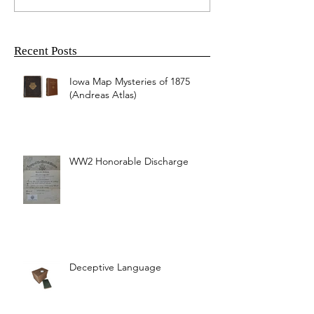
Recent Posts
Iowa Map Mysteries of 1875
(Andreas Atlas)
WW2 Honorable Discharge
Deceptive Language