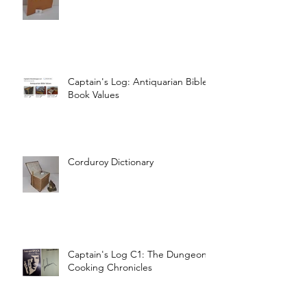
Captain's Log: Antiquarian Bible
Book Values
Corduroy Dictionary
Captain's Log C1: The Dungeon
Cooking Chronicles