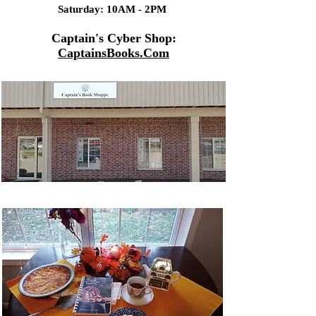
Saturday: 10AM - 2PM
Captain's Cyber Shop:
CaptainsBooks.Com