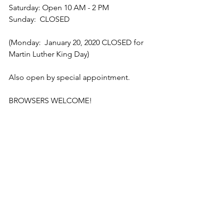
Saturday: Open 10 AM - 2 PM
Sunday:  CLOSED
(Monday:  January 20, 2020 CLOSED for 
Martin Luther King Day)
Also open by special appointment.
BROWSERS WELCOME!