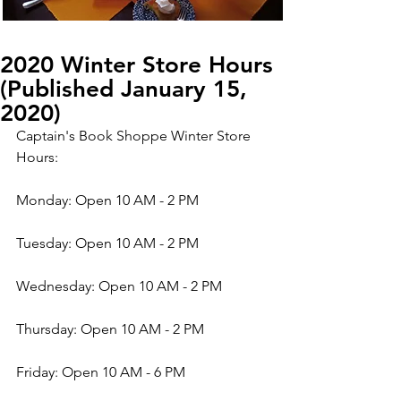
2020 Winter Store Hours
(Published January 15,
2020)
Captain's Book Shoppe Winter Store 
Hours:
Monday: Open 10 AM - 2 PM
Tuesday: Open 10 AM - 2 PM
Wednesday: Open 10 AM - 2 PM
Thursday: Open 10 AM - 2 PM
Friday: Open 10 AM - 6 PM