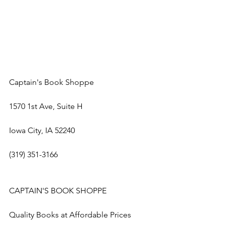
Captain's Book Shoppe
1570 1st Ave, Suite H
Iowa City, IA 52240
(319) 351-3166
CAPTAIN'S BOOK SHOPPE
Quality Books at Affordable Prices